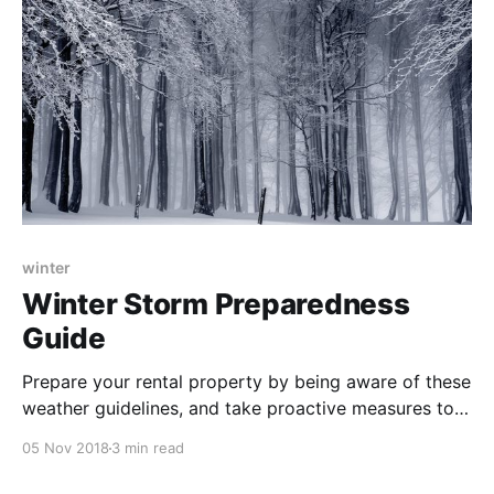
winter
Winter Storm Preparedness
Guide
Prepare your rental property by being aware of these
weather guidelines, and take proactive measures to
ensure you and your tenants stay safe this winter.
05 Nov 2018
3 min read