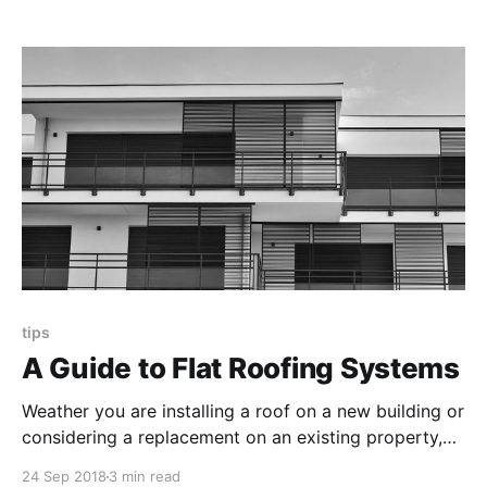
disturb neighboring tenants, but are the pros worth
it?
tips
A Guide to Flat Roofing Systems
Weather you are installing a roof on a new building or
considering a replacement on an existing property,
use this guide to help decide if a flat roof design fits
24 Sep 2018
3 min read