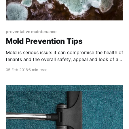
preventative maintenance
Mold Prevention Tips
Mold is serious issue: it can compromise the health of
tenants and the overall safety, appeal and look of a
property. Luckily, there are many ways to prevent
05 Feb 2018
6 min read
mold from growing.