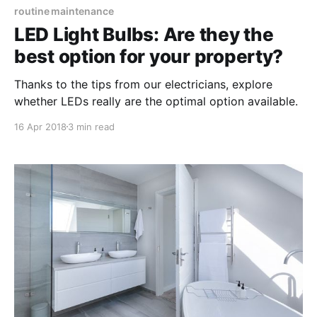
routine maintenance
LED Light Bulbs: Are they the
best option for your property?
Thanks to the tips from our electricians, explore
whether LEDs really are the optimal option available.
16 Apr 2018
3 min read