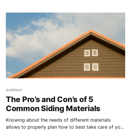
outdoor
The Pro’s and Con’s of 5
Common Siding Materials
Knowing about the needs of different materials
allows to properly plan how to best take care of your