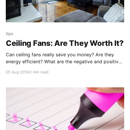
tips
Ceiling Fans: Are They Worth It?
Can ceiling fans really save you money? Are they
energy efficient? What are the negative and positives
of having a ceiling fan? Here are some things to
05 Aug 2019
2 min read
know before deciding to invest in a ceiling fan.