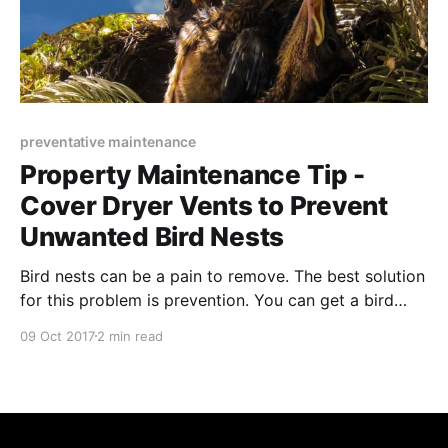
preventative maintenance
Property Maintenance Tip -
Cover Dryer Vents to Prevent
Unwanted Bird Nests
Bird nests can be a pain to remove. The best solution
for this problem is prevention. You can get a bird
guard installed on your dryer vents.
09 Oct 2017
2 min read