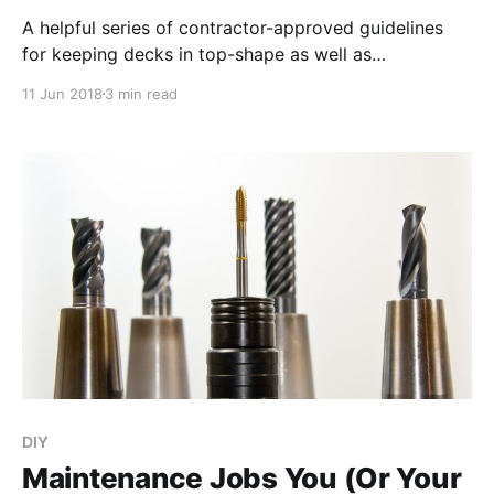
A helpful series of contractor-approved guidelines
for keeping decks in top-shape as well as
overviewing common mistakes that are actually
11 Jun 2018
3 min read
damaging to a deck’s materials and structure.
DIY
Maintenance Jobs You (Or Your