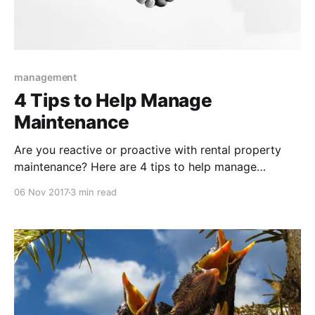
management
4 Tips to Help Manage
Maintenance
Are you reactive or proactive with rental property
maintenance? Here are 4 tips to help manage
maintenance for rental properties.
06 Nov 2017
3 min read