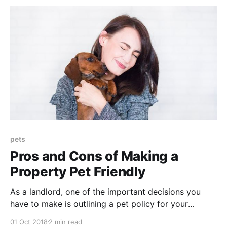
pets
Pros and Cons of Making a
Property Pet Friendly
As a landlord, one of the important decisions you
have to make is outlining a pet policy for your
property. Pets can cause damage to a property and
01 Oct 2018
2 min read