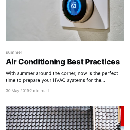
summer
Air Conditioning Best Practices
With summer around the corner, now is the perfect
time to prepare your HVAC systems for the
upcoming season. Your facility’s AC is going to be on
30 May 2019
2 min read
high use for a number of months, so use these tips to
account for the best efficiency and maintenance
practices.