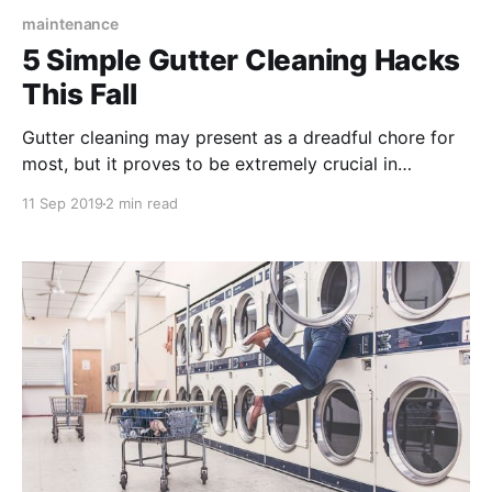
maintenance
5 Simple Gutter Cleaning Hacks
This Fall
Gutter cleaning may present as a dreadful chore for
most, but it proves to be extremely crucial in
preventing water damage to your home’s foundation.
11 Sep 2019
2 min read