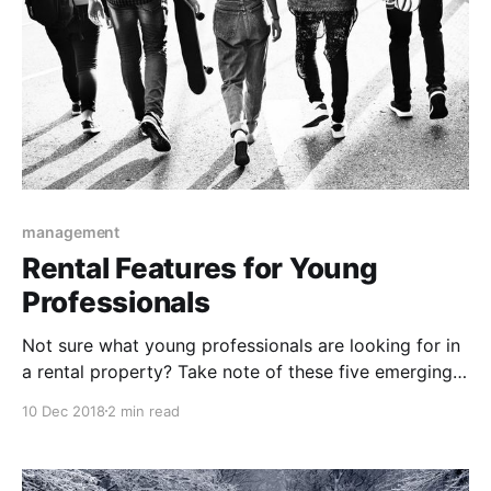
management
Rental Features for Young
Professionals
Not sure what young professionals are looking for in
a rental property? Take note of these five emerging
trends if your target demographic includes young
10 Dec 2018
2 min read
professionals.