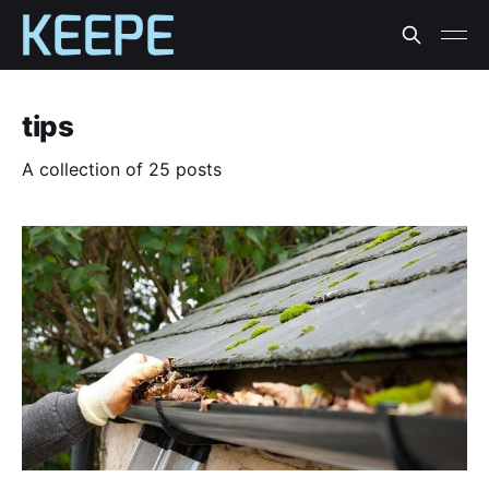
tips
A collection of 25 posts