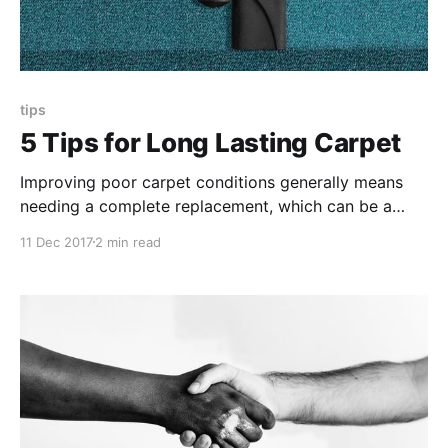
tips
5 Tips for Long Lasting Carpet
Improving poor carpet conditions generally means
needing a complete replacement, which can be a
lengthy and costly project. These tips outline more
11 Dec 2017
2 min read
affordable and effective ways to protect carpet
flooring and preserve their longevity.