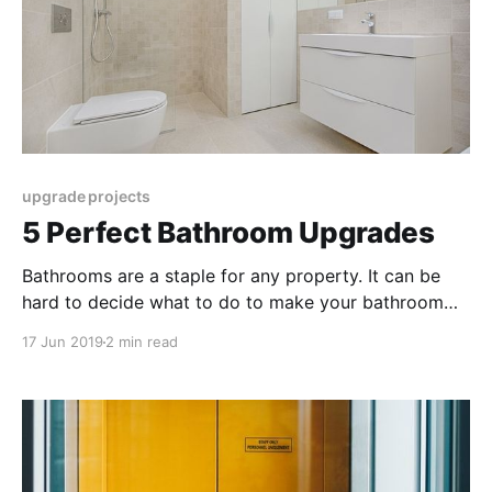
upgrade projects
5 Perfect Bathroom Upgrades
Bathrooms are a staple for any property. It can be
hard to decide what to do to make your bathroom
more appealing. Here are the 5 ways to improve your
17 Jun 2019
2 min read
bathroom with these easy upgrades.