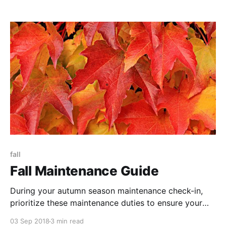
your budget, geography, and style.
fall
Fall Maintenance Guide
During your autumn season maintenance check-in,
prioritize these maintenance duties to ensure your
property is in tip-top shape.
03 Sep 2018
3 min read