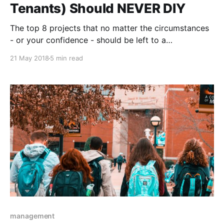
Tenants) Should NEVER DIY
The top 8 projects that no matter the circumstances
- or your confidence - should be left to a
maintenance professional, making every extra penny
21 May 2018
5 min read
you might have to spend definitely worth the peace
of mind and safety you’ll get in return.
management