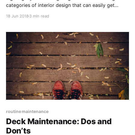
categories of interior design that can easily get
overwhelming as soon as one starts exploring what
18 Jun 2018
3 min read
is available. To ease the process, learn about the
available types and layouts.
routine maintenance
Deck Maintenance: Dos and
Don’ts