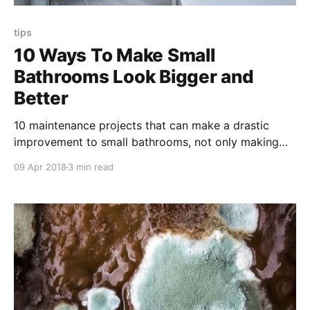
tips
10 Ways To Make Small
Bathrooms Look Bigger and
Better
10 maintenance projects that can make a drastic
improvement to small bathrooms, not only making
them look bigger but actually turn them into an
09 Apr 2018
3 min read
appealing space for current and especially
prospective tenants.