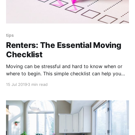
tips
Renters: The Essential Moving
Checklist
Moving can be stressful and hard to know when or
where to begin. This simple checklist can help you
have a successful move, stress free!
15 Jul 2019
3 min read