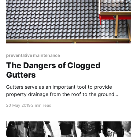
preventative maintenance
The Dangers of Clogged
Gutters
Gutters serve as an important tool to provide
property drainage from the roof to the ground.
Manage your gutter systems before the autumn
20 May 2019
2 min read
season to avoid last minute repairs.