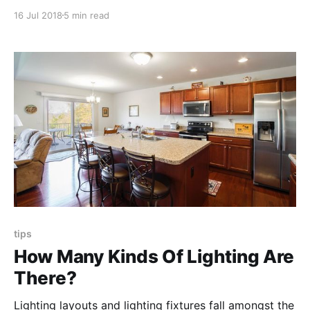
home’s siding and make an informed decision about
16 Jul 2018
5 min read
which kind really is best for your property, needs,
expectations and budget.
tips
How Many Kinds Of Lighting Are
There?
Lighting layouts and lighting fixtures fall amongst the