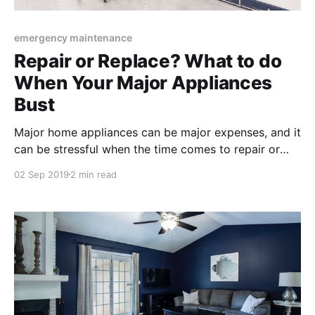
emergency maintenance
Repair or Replace? What to do
When Your Major Appliances
Bust
Major home appliances can be major expenses, and it
can be stressful when the time comes to repair or
replace appliances. Because of the high costs, it’s
02 Sep 2019
2 min read
important to know what you’re doing when it comes
to repairing or replacing your home appliances.