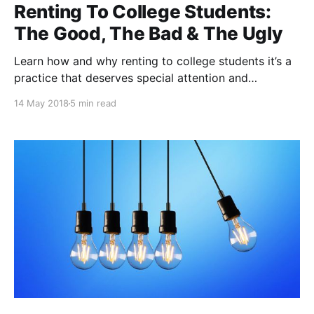
Renting To College Students:
The Good, The Bad & The Ugly
Learn how and why renting to college students it’s a
practice that deserves special attention and
precautions.
14 May 2018
5 min read