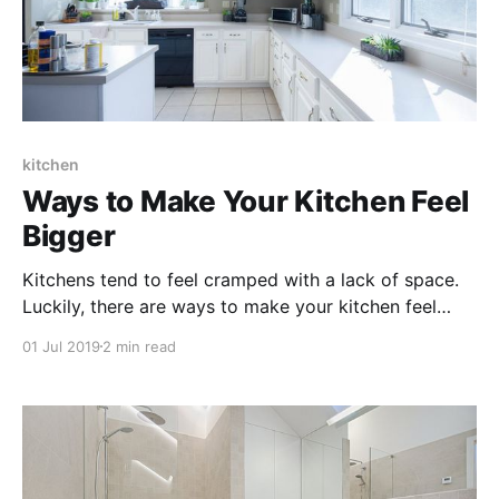
kitchen
Ways to Make Your Kitchen Feel
Bigger
Kitchens tend to feel cramped with a lack of space.
Luckily, there are ways to make your kitchen feel
bigger without physically expanding the space! Small
01 Jul 2019
2 min read
fixes like a paint change or adding additional lighting
can make a huge difference in the way your kitchen
looks and feels.