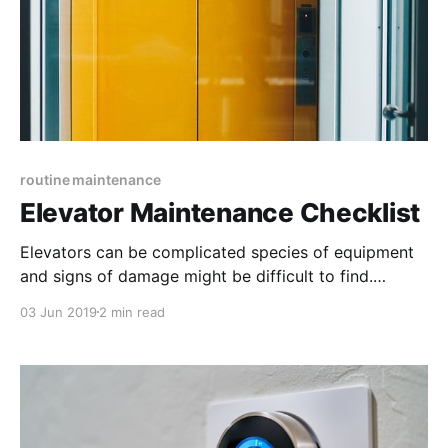
routine maintenance
Elevator Maintenance Checklist
Elevators can be complicated species of equipment
and signs of damage might be difficult to find.
Regular inspections are an important component of a
03 Jun 2019
2 min read
safe, reliable elevator operation. This checklist
includes the most important items to look into when
inspecting elevators.