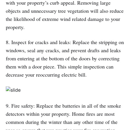
with your property’s curb appeal. Removing large
objects and unnecessary tree vegetation will also reduce
the likelihood of extreme wind related damage to your
property.
8. Inspect for cracks and leaks: Replace the stripping on
windows, seal any cracks, and prevent drafts and leaks
from entering at the bottom of the doors by correcting
them with a door piece. This simple inspection can
decrease your reoccurring electric bill.
9. Fire safety: Replace the batteries in all of the smoke
detectors within your property. Home fires are most
common during the winter than any other time of the