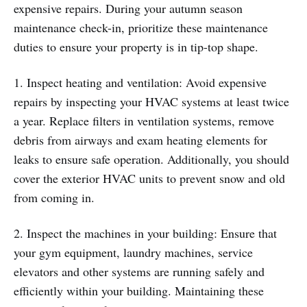
expensive repairs. During your autumn season
maintenance check-in, prioritize these maintenance
duties to ensure your property is in tip-top shape.
1. Inspect heating and ventilation: Avoid expensive
repairs by inspecting your HVAC systems at least twice
a year. Replace filters in ventilation systems, remove
debris from airways and exam heating elements for
leaks to ensure safe operation. Additionally, you should
cover the exterior HVAC units to prevent snow and old
from coming in.
2. Inspect the machines in your building: Ensure that
your gym equipment, laundry machines, service
elevators and other systems are running safely and
efficiently within your building. Maintaining these