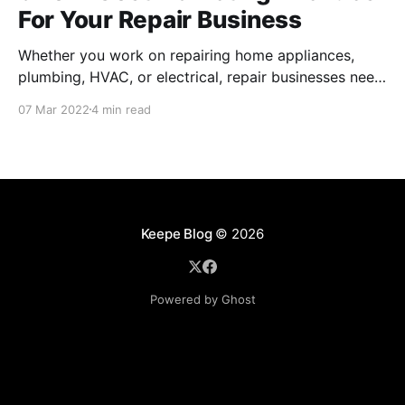
For Your Repair Business
Whether you work on repairing home appliances,
plumbing, HVAC, or electrical, repair businesses need
to put their names out there for residents to find their
07 Mar 2022
4 min read
services. Of course, there are many internet-based
applications like Task Rabbit and Angi that provide
you a couple jobs, but these channels can be
Keepe Blog
© 2026
Powered by Ghost