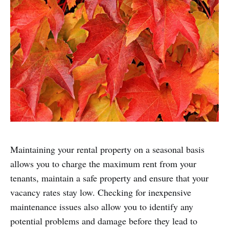
Maintaining your rental property on a seasonal basis
allows you to charge the maximum rent from your
tenants, maintain a safe property and ensure that your
vacancy rates stay low. Checking for inexpensive
maintenance issues also allow you to identify any
potential problems and damage before they lead to