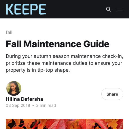
fall
Fall Maintenance Guide
During your autumn season maintenance check-in,
prioritize these maintenance duties to ensure your
property is in tip-top shape.
Share
Hilina Defersha
03 Sep 2018
•
3 min read