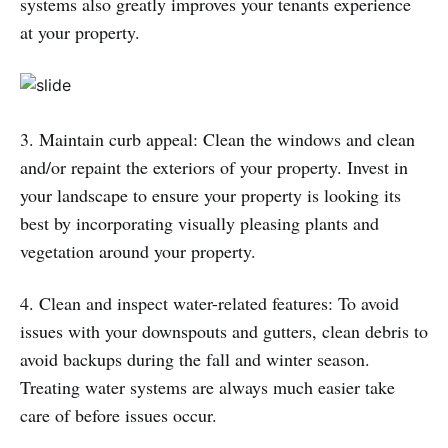
systems also greatly improves your tenants experience
at your property.
3. Maintain curb appeal: Clean the windows and clean
and/or repaint the exteriors of your property. Invest in
your landscape to ensure your property is looking its
best by incorporating visually pleasing plants and
vegetation around your property.
4. Clean and inspect water-related features: To avoid
issues with your downspouts and gutters, clean debris to
avoid backups during the fall and winter season.
Treating water systems are always much easier take
care of before issues occur.