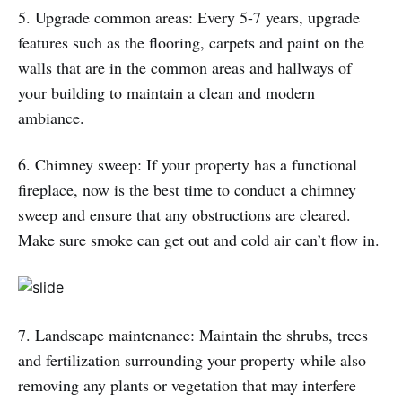
5. Upgrade common areas: Every 5-7 years, upgrade
features such as the flooring, carpets and paint on the
walls that are in the common areas and hallways of
your building to maintain a clean and modern
ambiance.
6. Chimney sweep: If your property has a functional
fireplace, now is the best time to conduct a chimney
sweep and ensure that any obstructions are cleared.
Make sure smoke can get out and cold air can’t flow in.
7. Landscape maintenance: Maintain the shrubs, trees
and fertilization surrounding your property while also
removing any plants or vegetation that may interfere