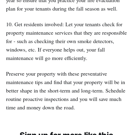
year so ensure that you practice your fire evacuation
plan for your tenants during the fall season as well.
10. Get residents involved: Let your tenants check for
property maintenance services that they are responsible
for - such as checking their own smoke detectors,
windows, etc. If everyone helps out, your fall
maintenance will go more efficiently.
Preserve your property with these preventative
maintenance tips and find that your property will be in
better shape in the short-term and long-term. Schedule
routine proactive inspections and you will save much
time and money down the road.