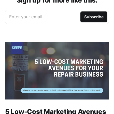
Sign up for more like this.
Enter your email
Subscribe
5 Low-Cost Marketing Avenues