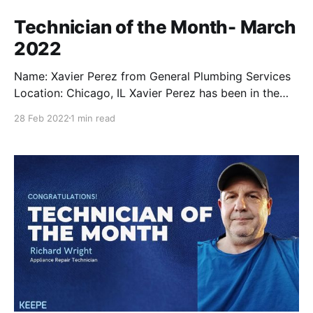
Technician of the Month- March
2022
Name: Xavier Perez from General Plumbing Services
Location: Chicago, IL Xavier Perez has been in the
repair industry ever since he was a teenager where
28 Feb 2022
1 min read
he shadowed his father during his plumbing jobs.
Fast forward to 17 years later, and now he’s taking
over General Plumbing Services to service