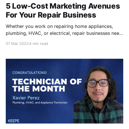
5 Low-Cost Marketing Avenues
For Your Repair Business
Whether you work on repairing home appliances,
plumbing, HVAC, or electrical, repair businesses need
to put their names out there for residents to find their
07 Mar 2022
4 min read
services. Of course, there are many internet-based
applications like Task Rabbit and Angi that provide
you a couple jobs, but these channels can be