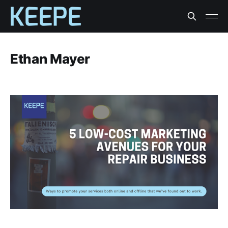
Ethan Mayer