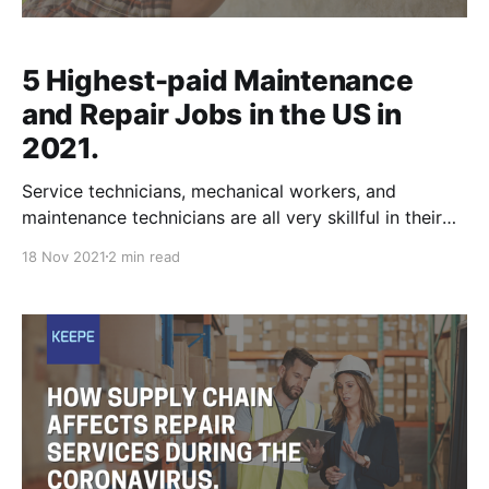
5 Highest-paid Maintenance
and Repair Jobs in the US in
2021.
Service technicians, mechanical workers, and
maintenance technicians are all very skillful in their
trades. Their expertise in the appliance, HVAC,
18 Nov 2021
2 min read
machinery, medical or automotive fields is
unmatched when it comes to repairs and assessing
problems. As the future progresses, repair services
are still sought out for and some are irreplaceable