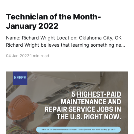
Technician of the Month-
January 2022
Name: Richard Wright Location: Oklahoma City, OK
Richard Wright believes that learning something new
every day is what helps him keep improving as a
04 Jan 2022
1 min read
skilled tradesman. Having been in the repair industry
for 30+ years, Richard's vast experience ranges from
working on satellite communications to steamers and
other