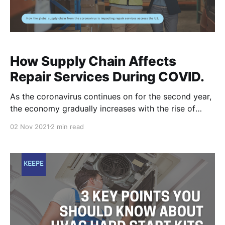
How Supply Chain Affects
Repair Services During COVID.
As the coronavirus continues on for the second year,
the economy gradually increases with the rise of
vaccination rates. Even with more people going out
02 Nov 2021
2 min read
and boosting cash flow, there is still an ongoing issue
of supply chain shortages ever since the lockdowns
in 2020. A shortage in supply of