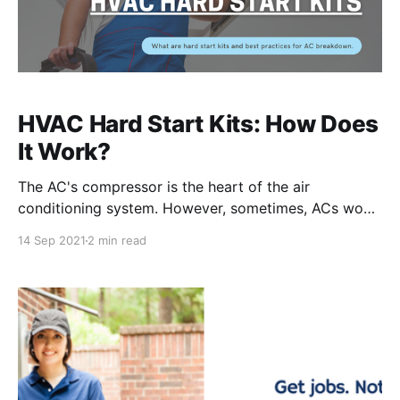
HVAC Hard Start Kits: How Does
It Work?
The AC's compressor is the heart of the air
conditioning system. However, sometimes, ACs won't
turn on or turn off again after several minutes due to
14 Sep 2021
2 min read
the lack of electricity or a lack of energy to start up
the AC. Air conditioning systems then require a