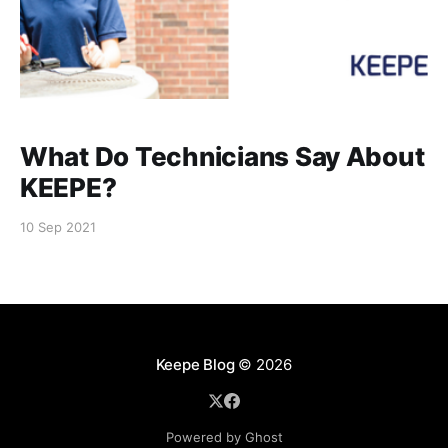
What Do Technicians Say About
KEEPE?
10 Sep 2021
Keepe Blog
© 2026
Powered by Ghost