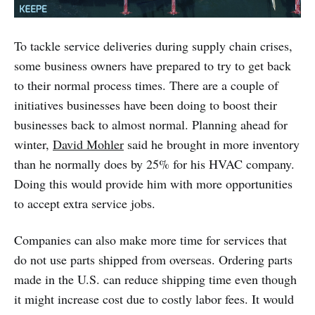
To tackle service deliveries during supply chain crises,
some business owners have prepared to try to get back
to their normal process times. There are a couple of
initiatives businesses have been doing to boost their
businesses back to almost normal. Planning ahead for
winter,
David Mohler
said he brought in more inventory
than he normally does by 25% for his HVAC company.
Doing this would provide him with more opportunities
to accept extra service jobs.
Companies can also make more time for services that
do not use parts shipped from overseas. Ordering parts
made in the U.S. can reduce shipping time even though
it might increase cost due to costly labor fees. It would