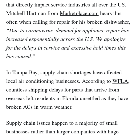
that directly impact service industries all over the US.
Mitchell Hartman from
Marketplace.com
hears this
often when calling for repair for his broken dishwasher,
“Due to coronavirus, demand for appliance repair has
increased exponentially across the U.S. We apologize
for the delays in service and excessive hold times this
has caused.”
In Tampa Bay, supply chain shortages have affected
local air conditioning businesses. According to
WFLA
,
countless shipping delays for parts that arrive from
overseas left residents in Florida unsettled as they have
broken ACs in warm weather.
Supply chain issues happen to a majority of small
businesses rather than larger companies with huge