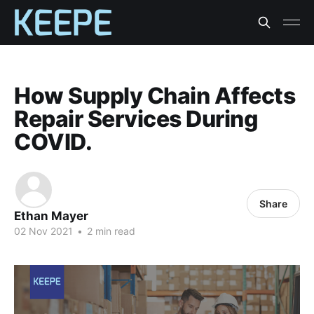
How Supply Chain Affects
Repair Services During
COVID.
Share
Ethan Mayer
02 Nov 2021
•
2 min read