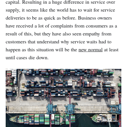
capital. Resulting in a huge difference in service over
supply, it seems like the world has to wait for service
deliveries to be as quick as before. Business owners
have received a lot of complaints from consumers as a
result of this, but they have also seen empathy from
customers that understand why service waits had to
happen as this situation will be the
new normal
at least
until cases die down.