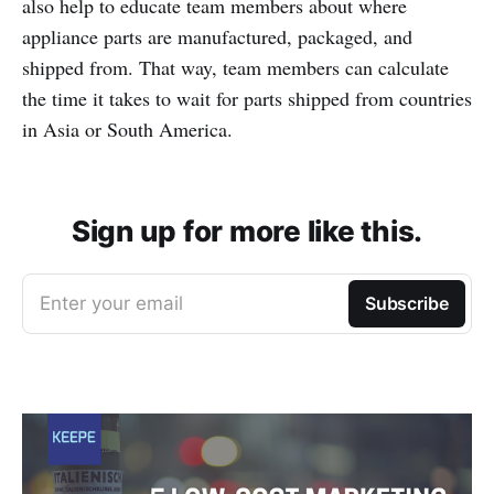
also help to educate team members about where
appliance parts are manufactured, packaged, and
shipped from. That way, team members can calculate
the time it takes to wait for parts shipped from countries
in Asia or South America.
Sign up for more like this.
Enter your email
Subscribe