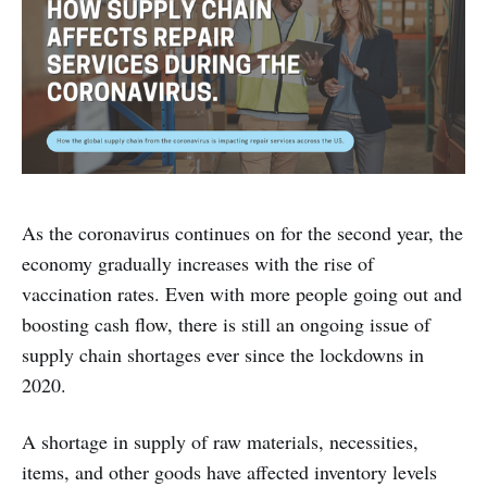
As the coronavirus continues on for the second year, the
economy gradually increases with the rise of
vaccination rates. Even with more people going out and
boosting cash flow, there is still an ongoing issue of
supply chain shortages ever since the lockdowns in
2020.
A shortage in supply of raw materials, necessities,
items, and other goods have affected inventory levels