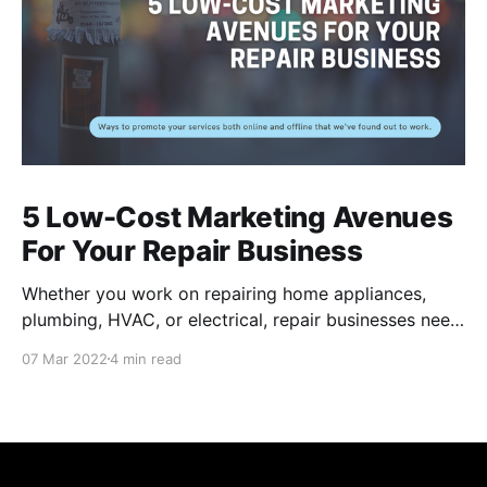
5 Low-Cost Marketing Avenues
For Your Repair Business
Whether you work on repairing home appliances,
plumbing, HVAC, or electrical, repair businesses need
to put their names out there for residents to find their
07 Mar 2022
4 min read
services. Of course, there are many internet-based
applications like Task Rabbit and Angi that provide
you a couple jobs, but these channels can be