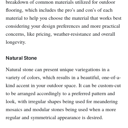
breakdown of common materials utilized for outdoor
flooring, which includes the pro’s and con’s of each
material to help you choose the material that works best
considering your design preferences and more practical
concerns, like pricing, weather-resistance and overall
longevity.
Natural Stone
Natural stone can present unique variegations in a
variety of colors, which results in a beautiful, one-of-a-
kind accent in your outdoor space. It can be custom-cut
to be arranged accordingly to a preferred pattern and
look, with irregular shapes being used for meandering
mosaics and modular stones being used when a more
regular and symmetrical appearance is desired.