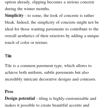
option already, slipping becomes a serious concern
during the winter months.
Simplicity
- to some, the look of concrete is rather
bleak. Indeed, the simplicity of concrete might not be
ideal for those wanting pavements to contribute to the
overall aesthetics of their exteriors by adding a unique
touch of color or texture.
Tile
Tile is a common pavement type, which allows to
achieve both uniform, subtle pavements but also
incredibly intricate decorative designs and contrasts.
Pros
Design potential
- tiling is highly-customizable and
makes it possible to create beautiful accents and