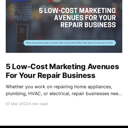
5 Low-Cost Marketing Avenues
For Your Repair Business
Whether you work on repairing home appliances,
plumbing, HVAC, or electrical, repair businesses need
to put their names out there for residents to find their
07 Mar 2022
4 min read
services. Of course, there are many internet-based
applications like Task Rabbit and Angi that provide
you a couple jobs, but these channels can be