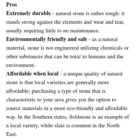
Pros
Extremely durable
- natural stone is rather tough: it
stands strong against the elements and wear and tear,
usually requiring little to no maintenance.
Environmentally friendly and safe
- as a natural
material, stone is not engineered utilizing chemicals or
other substances that can be toxic to humans and the
environment.
Affordable when local
- a unique quality of natural
stone is that local varieties are generally more
affordable; purchasing a type of stone that is
characteristic to your area gives you the option to
source materials in a more eco-friendly and affordable
way. In the Southern states, fieldstone is an example of
a local variety, while slate is common in the North
East.