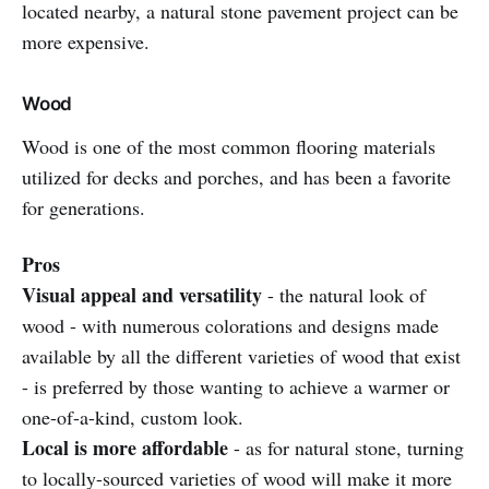
located nearby, a natural stone pavement project can be
more expensive.
Wood
Wood is one of the most common flooring materials
utilized for decks and porches, and has been a favorite
for generations.
Pros
Visual appeal and versatility
- the natural look of
wood - with numerous colorations and designs made
available by all the different varieties of wood that exist
- is preferred by those wanting to achieve a warmer or
one-of-a-kind, custom look.
Local is more affordable
- as for natural stone, turning
to locally-sourced varieties of wood will make it more