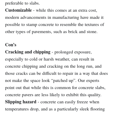
preferable to slabs.
Customizable
- while this comes at an extra cost,
modern advancements in manufacturing have made it
possible to stamp concrete to resemble the textures of
other types of pavements, such as brick and stone.
Con’s
Cracking and chipping
- prolonged exposure,
especially to cold or harsh weather, can result in
concrete chipping and cracking on the long run, and
those cracks can be difficult to repair in a way that does
not make the space look “patched up”. Our experts
point out that while this is common for concrete slabs,
concrete pavers are less likely to exhibit this quality.
Slipping hazard
- concrete can easily freeze when
temperatures drop, and as a particularly sleek flooring