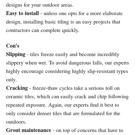
designs for your outdoor areas.
Easy to install
- unless one opts for a more elaborate
design, installing basic tiling is an easy projects that
contractors can complete quickly.
Con’s
Slipping
- tiles freeze easily and become incredibly
slippery when wet. To avoid dangerous falls, our experts
highly encourage considering highly slip-resistant types
only.
Cracking
- freeze-thaw cycles take a serious toll on
ceramic tiles, which can easily crack and chip following
repeated exposure. Again, our experts find it best to
only consider denser tiles that are formulated for the
outdoors.
Grout maintenance
- on top of concerns that have to