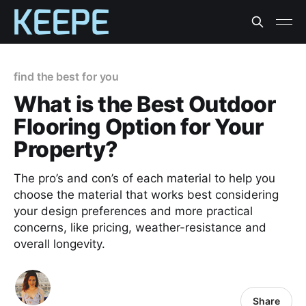
find the best for you
What is the Best Outdoor
Flooring Option for Your
Property?
The pro’s and con’s of each material to help you
choose the material that works best considering
your design preferences and more practical
concerns, like pricing, weather-resistance and
overall longevity.
Share