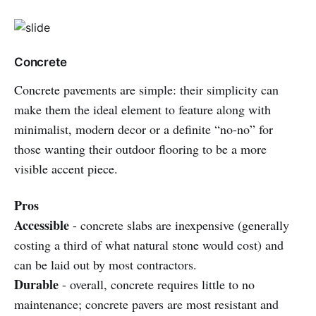
Concrete
Concrete pavements are simple: their simplicity can
make them the ideal element to feature along with
minimalist, modern decor or a definite “no-no” for
those wanting their outdoor flooring to be a more
visible accent piece.
Pros
Accessible
- concrete slabs are inexpensive (generally
costing a third of what natural stone would cost) and
can be laid out by most contractors.
Durable
- overall, concrete requires little to no
maintenance; concrete pavers are most resistant and