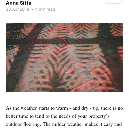
Anna Sitta
30 Apr 2018
•
4 min read
As the weather starts to warm - and dry - up, there is no
better time to tend to the needs of your property’s
outdoor flooring. The milder weather makes it easy and