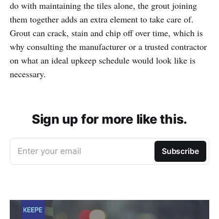
do with maintaining the tiles alone, the grout joining
them together adds an extra element to take care of.
Grout can crack, stain and chip off over time, which is
why consulting the manufacturer or a trusted contractor
on what an ideal upkeep schedule would look like is
necessary.
Sign up for more like this.
Enter your email
Subscribe