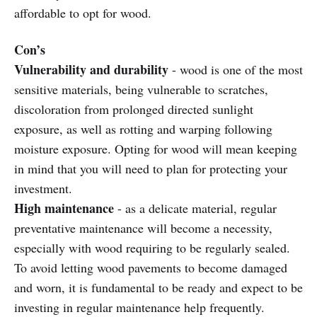
affordable to opt for wood.
Con’s
Vulnerability and durability
- wood is one of the most
sensitive materials, being vulnerable to scratches,
discoloration from prolonged directed sunlight
exposure, as well as rotting and warping following
moisture exposure. Opting for wood will mean keeping
in mind that you will need to plan for protecting your
investment.
High maintenance
- as a delicate material, regular
preventative maintenance will become a necessity,
especially with wood requiring to be regularly sealed.
To avoid letting wood pavements to become damaged
and worn, it is fundamental to be ready and expect to be
investing in regular maintenance help frequently.