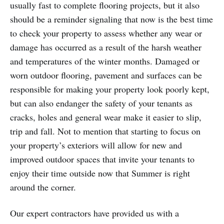
usually fast to complete flooring projects, but it also
should be a reminder signaling that now is the best time
to check your property to assess whether any wear or
damage has occurred as a result of the harsh weather
and temperatures of the winter months. Damaged or
worn outdoor flooring, pavement and surfaces can be
responsible for making your property look poorly kept,
but can also endanger the safety of your tenants as
cracks, holes and general wear make it easier to slip,
trip and fall. Not to mention that starting to focus on
your property’s exteriors will allow for new and
improved outdoor spaces that invite your tenants to
enjoy their time outside now that Summer is right
around the corner.
Our expert contractors have provided us with a