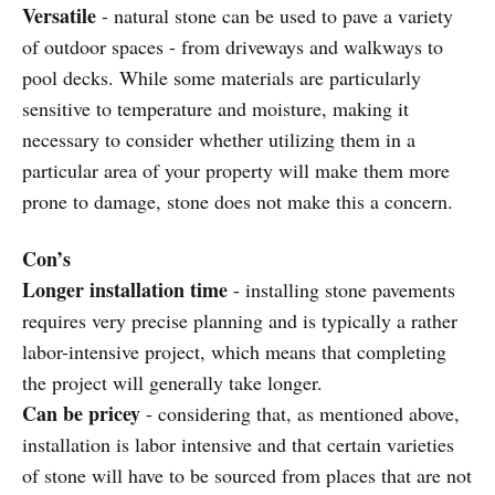
Versatile
- natural stone can be used to pave a variety
of outdoor spaces - from driveways and walkways to
pool decks. While some materials are particularly
sensitive to temperature and moisture, making it
necessary to consider whether utilizing them in a
particular area of your property will make them more
prone to damage, stone does not make this a concern.
Con’s
Longer installation time
- installing stone pavements
requires very precise planning and is typically a rather
labor-intensive project, which means that completing
the project will generally take longer.
Can be pricey
- considering that, as mentioned above,
installation is labor intensive and that certain varieties
of stone will have to be sourced from places that are not