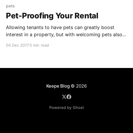
pets
Pet-Proofing Your Rental
Allowing tenants to have pets can greatly boost
interest in a property, but with welcoming pets also
come numerous concerns over property damages.
04 Dec 2017
3 min read
Theses tips offer a variety of solutions to prevent
property damage while also creating a safe
environment for pets.
Keepe Blog
© 2026
Powered by Ghost