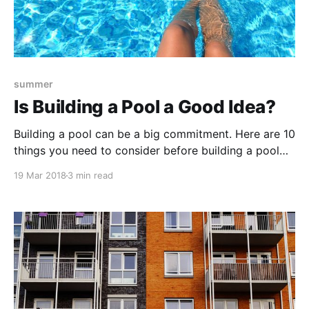
summer
Is Building a Pool a Good Idea?
Building a pool can be a big commitment. Here are 10
things you need to consider before building a pool
for your property.
19 Mar 2018
3 min read