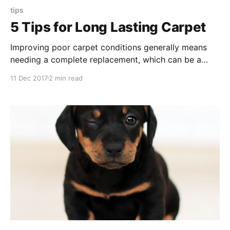
tips
5 Tips for Long Lasting Carpet
Improving poor carpet conditions generally means
needing a complete replacement, which can be a
lengthy and costly project. These tips outline more
11 Dec 2017
2 min read
affordable and effective ways to protect carpet
flooring and preserve their longevity.