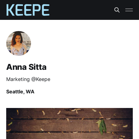
Anna Sitta
Marketing @Keepe
Seattle, WA