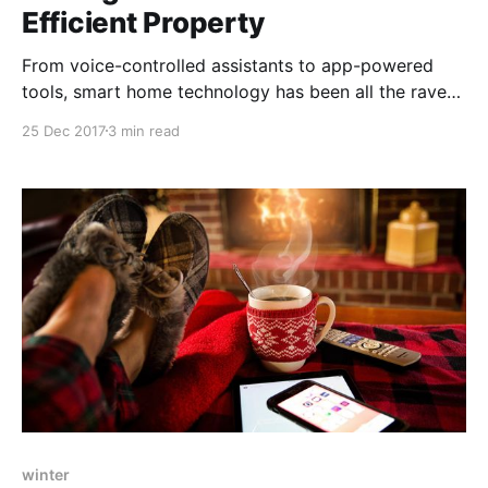
Efficient Property
From voice-controlled assistants to app-powered
tools, smart home technology has been all the rave
lately. At the heart of smart gadgets is the goal of
25 Dec 2017
3 min read
maximizing efficiency, allowing users to best manage
their resources, personalize and improve their
spaces.
winter