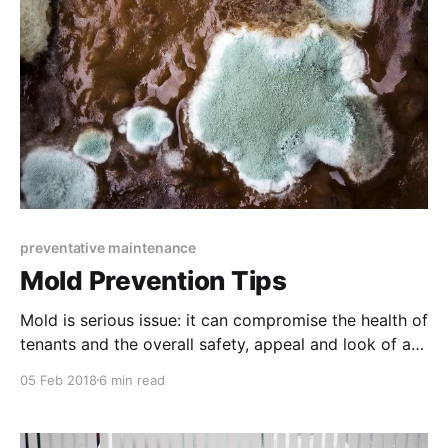
preventative maintenance
Mold Prevention Tips
Mold is serious issue: it can compromise the health of
tenants and the overall safety, appeal and look of a
property. Luckily, there are many ways to prevent
05 Feb 2018
6 min read
mold from growing.