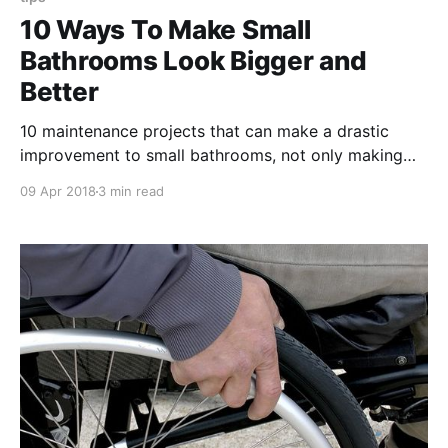
10 Ways To Make Small
Bathrooms Look Bigger and
Better
10 maintenance projects that can make a drastic
improvement to small bathrooms, not only making
them look bigger but actually turn them into an
09 Apr 2018
3 min read
appealing space for current and especially
prospective tenants.