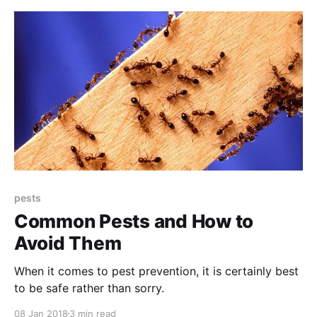
pests
Common Pests and How to
Avoid Them
When it comes to pest prevention, it is certainly best
to be safe rather than sorry.
08 Jan 2018
3 min read