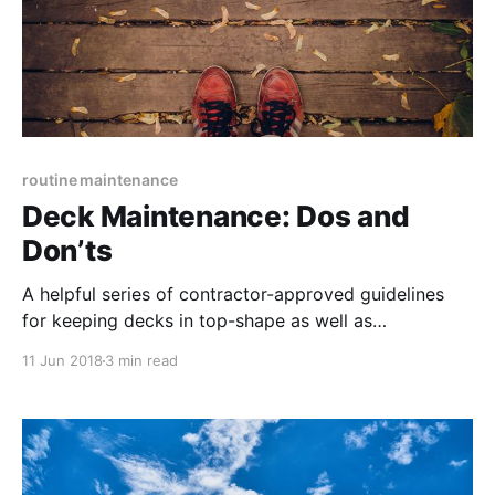
routine maintenance
Deck Maintenance: Dos and
Don’ts
A helpful series of contractor-approved guidelines
for keeping decks in top-shape as well as
overviewing common mistakes that are actually
11 Jun 2018
3 min read
damaging to a deck’s materials and structure.