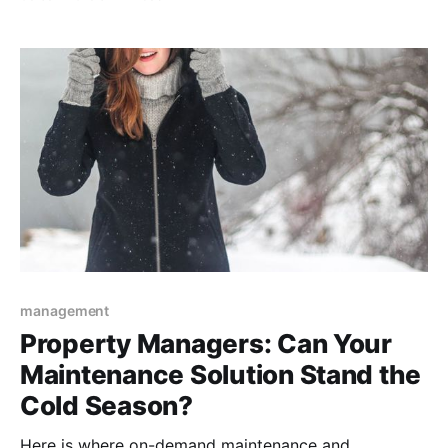
management
Property Managers: Can Your
Maintenance Solution Stand the
Cold Season?
Here is where on-demand maintenance and