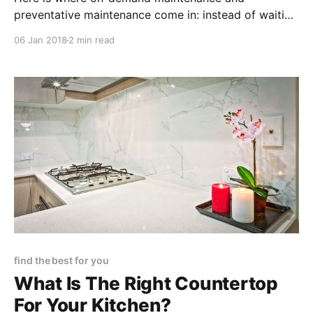
preventative maintenance come in: instead of waiting
for the worst, preparing for the cold season ahead is
06 Jan 2018
2 min read
simpler than it seems.
find the best for you
What Is The Right Countertop
For Your Kitchen?