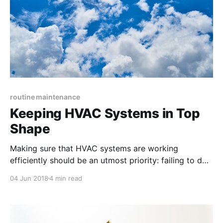
routine maintenance
Keeping HVAC Systems in Top
Shape
Making sure that HVAC systems are working
efficiently should be an utmost priority: failing to do
so can not only directly lead to costly maintenance
04 Jun 2018
4 min read
emergencies but also cause uncomfortable and
angry tenants.