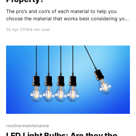
The pro’s and con’s of each material to help you
choose the material that works best considering your
design preferences and more practical concerns, like
30 Apr 2018
4 min read
pricing, weather-resistance and overall longevity.
routine maintenance
LED Light Bulbs: Are they the