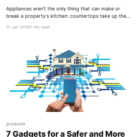
Appliances aren’t the only thing that can make or
break a property’s kitchen: countertops take up the
majority of the kitchen space, affecting the look and
01 Jan 2018
5 min read
feel of the room but also its functionality.Find the
best material for your countertop based on your
needs and budget.
products
7 Gadgets for a Safer and More