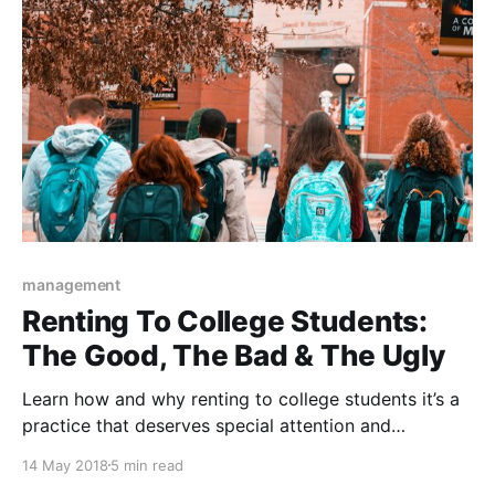
management
Renting To College Students:
The Good, The Bad & The Ugly
Learn how and why renting to college students it’s a
practice that deserves special attention and
precautions.
14 May 2018
5 min read