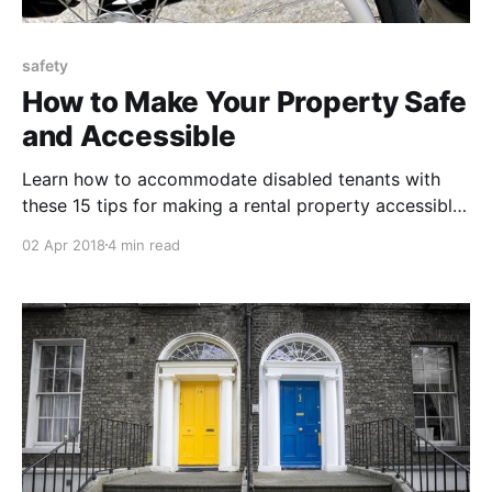
safety
How to Make Your Property Safe
and Accessible
Learn how to accommodate disabled tenants with
these 15 tips for making a rental property accessible,
safe and compliant with residential disability law.
02 Apr 2018
4 min read