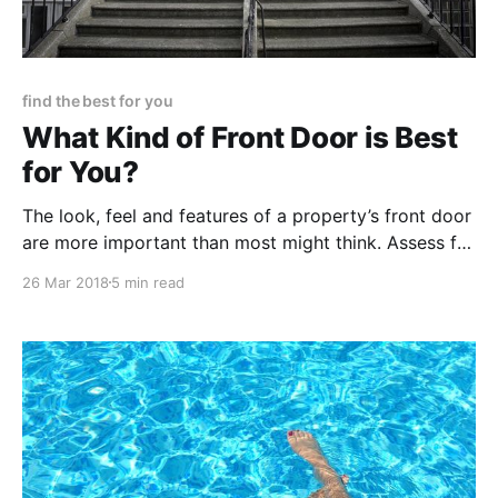
find the best for you
What Kind of Front Door is Best
for You?
The look, feel and features of a property’s front door
are more important than most might think. Assess for
yourself what kind of front door would be ideal for
26 Mar 2018
5 min read
your needs, budget and expectations.