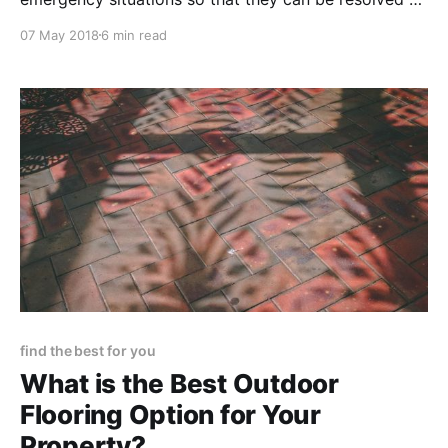
quickly and safely as possible, which will protect
07 May 2018
6 min read
your properties and tenants, and ultimately allow
everyone involved to feel satisfied with the way their
discomfort was addressed and resolved.
find the best for you
What is the Best Outdoor
Flooring Option for Your
Property?