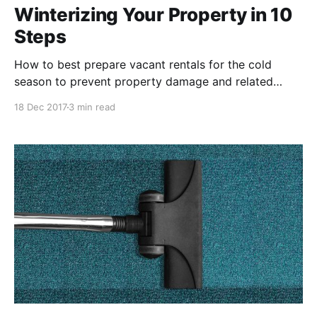
Winterizing Your Property in 10
Steps
How to best prepare vacant rentals for the cold
season to prevent property damage and related
repair costs.
18 Dec 2017
3 min read