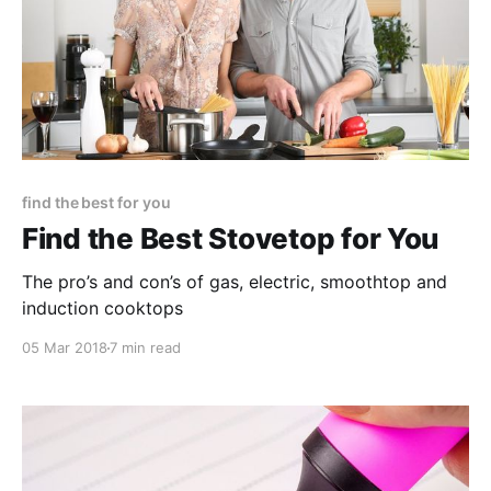
find the best for you
Find the Best Stovetop for You
The pro’s and con’s of gas, electric, smoothtop and
induction cooktops
05 Mar 2018
7 min read