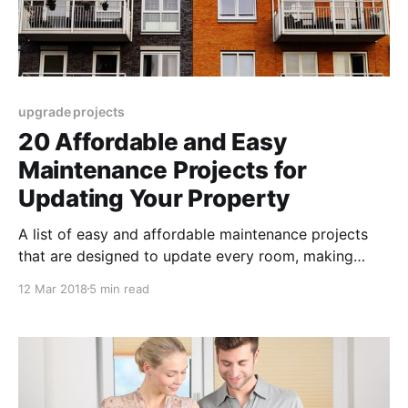
upgrade projects
20 Affordable and Easy
Maintenance Projects for
Updating Your Property
A list of easy and affordable maintenance projects
that are designed to update every room, making
small improvements and small investments really go
12 Mar 2018
5 min read
a long way.