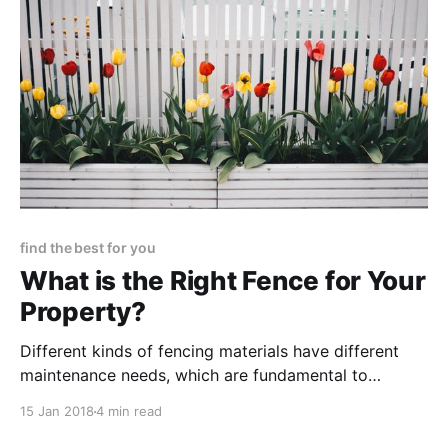
find the best for you
What is the Right Fence for Your
Property?
Different kinds of fencing materials have different
maintenance needs, which are fundamental to
explore for the purpose of selecting which fencing
15 Jan 2018
4 min read
option really is best suited for both your needs and
expectations.