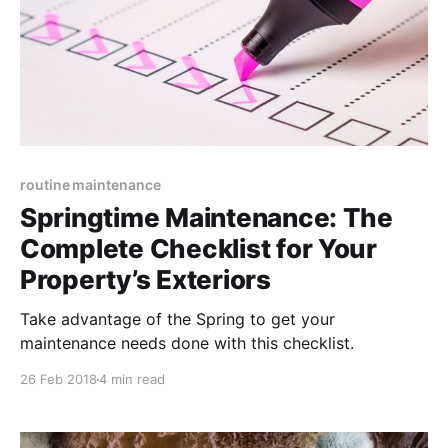
routine maintenance
Springtime Maintenance: The
Complete Checklist for Your
Property’s Exteriors
Take advantage of the Spring to get your
maintenance needs done with this checklist.
26 Feb 2018
4 min read