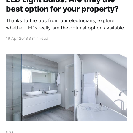
best option for your property?
Thanks to the tips from our electricians, explore
whether LEDs really are the optimal option available.
16 Apr 2018
3 min read
tips