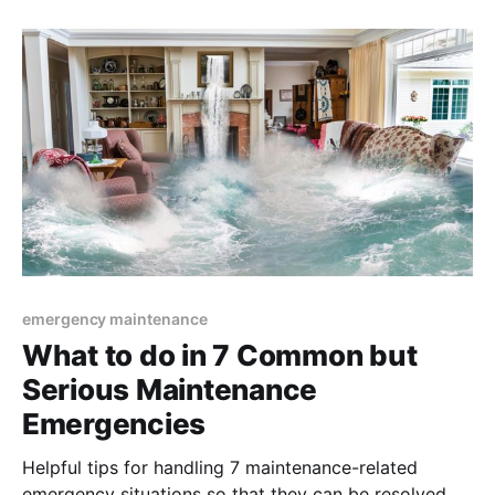
emergency maintenance
What to do in 7 Common but
Serious Maintenance
Emergencies
Helpful tips for handling 7 maintenance-related
emergency situations so that they can be resolved as