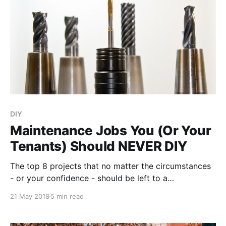
DIY
Maintenance Jobs You (Or Your
Tenants) Should NEVER DIY
The top 8 projects that no matter the circumstances
- or your confidence - should be left to a
maintenance professional, making every extra penny
21 May 2018
5 min read
you might have to spend definitely worth the peace
of mind and safety you’ll get in return.