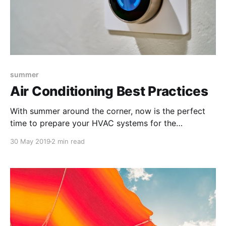
summer
Air Conditioning Best Practices
With summer around the corner, now is the perfect
time to prepare your HVAC systems for the
upcoming season. Your facility’s AC is going to be on
30 May 2019
2 min read
high use for a number of months, so use these tips to
account for the best efficiency and maintenance
practices.