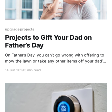
upgrade projects
Projects to Gift Your Dad on
Father’s Day
On Father’s Day, you can’t go wrong with offering to
mow the lawn or take any other items off your dad’s
typical to-do list. Want to kick it up a notch this year,
14 Jun 2019
3 min read
though? Here are some practical things to do on
Father’s Day that are sure to make him feel loved
(and proud!).