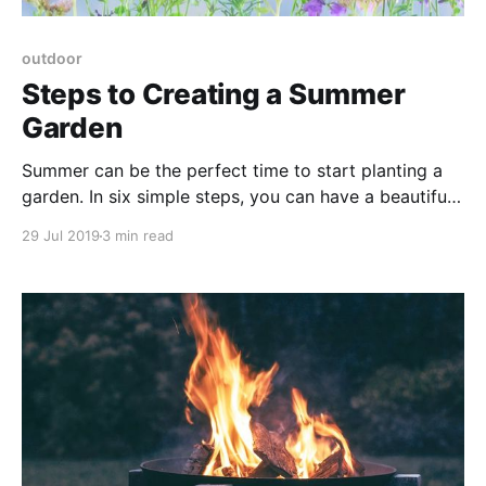
outdoor
Steps to Creating a Summer
Garden
Summer can be the perfect time to start planting a
garden. In six simple steps, you can have a beautiful
garden planted in no time.
29 Jul 2019
3 min read