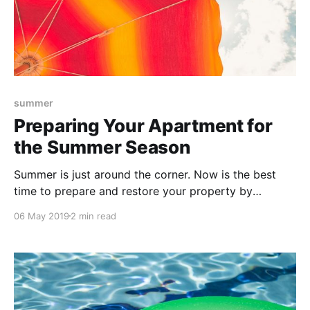
summer
Preparing Your Apartment for
the Summer Season
Summer is just around the corner. Now is the best
time to prepare and restore your property by
cleaning up any outdoor areas and investing in small
06 May 2019
2 min read
projects and inspections that will boost your
property’s appeal.