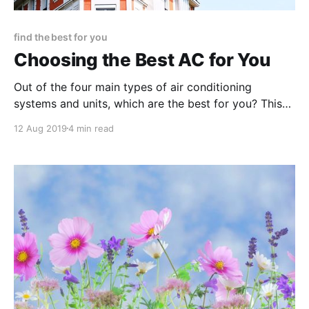
find the best for you
Choosing the Best AC for You
Out of the four main types of air conditioning
systems and units, which are the best for you? This
guide should help walk you through each system,
12 Aug 2019
4 min read
explaining how it works along with the pros and
cons.