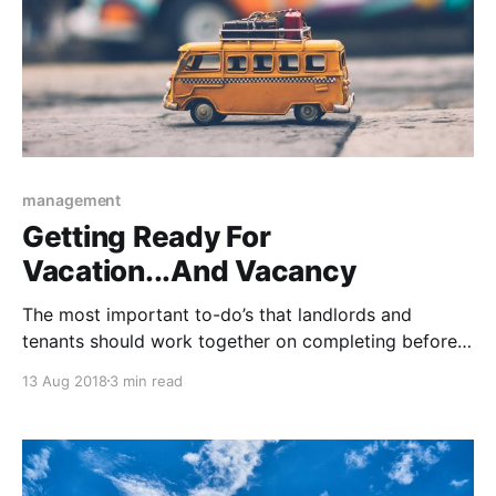
management
Getting Ready For
Vacation...And Vacancy
The most important to-do’s that landlords and
tenants should work together on completing before
anyone leaves for their vacation.
13 Aug 2018
3 min read