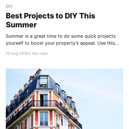
DIY
Best Projects to DIY This
Summer
Summer is a great time to do some quick projects
yourself to boost your property’s appeal. Use this
guide to pick the best do-it-yourself projects that
19 Aug 2019
2 min read
can save you money and uplift the value of your
home.