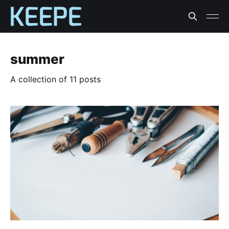
summer
A collection of 11 posts