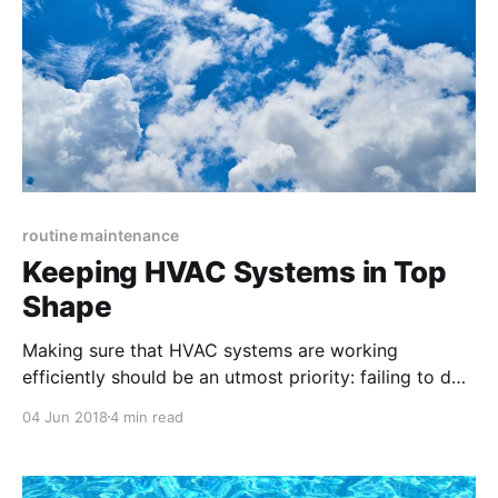
routine maintenance
Keeping HVAC Systems in Top
Shape
Making sure that HVAC systems are working
efficiently should be an utmost priority: failing to do
so can not only directly lead to costly maintenance
04 Jun 2018
4 min read
emergencies but also cause uncomfortable and
angry tenants.