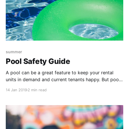
summer
Pool Safety Guide
A pool can be a great feature to keep your rental
units in demand and current tenants happy. But pool
and hot tub maintenance is crucial to keep up, not
14 Jan 2019
2 min read
just for convenience, but for safety too. Learn what
types of maintenance can keep you from having a
pool-related accident on your property.