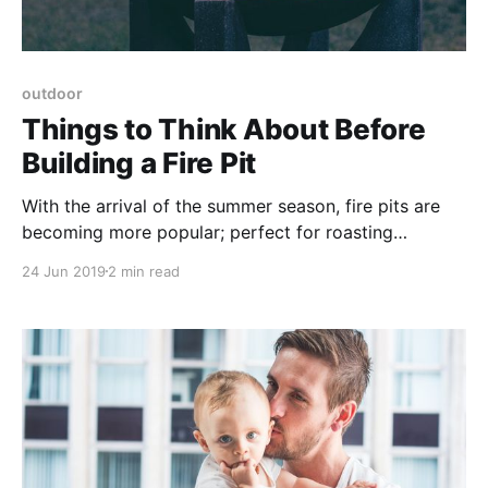
outdoor
Things to Think About Before
Building a Fire Pit
With the arrival of the summer season, fire pits are
becoming more popular; perfect for roasting
marshmallows or sipping on hot chocolate. But,
24 Jun 2019
2 min read
before building one, there are many questions to
consider and ask yourself.