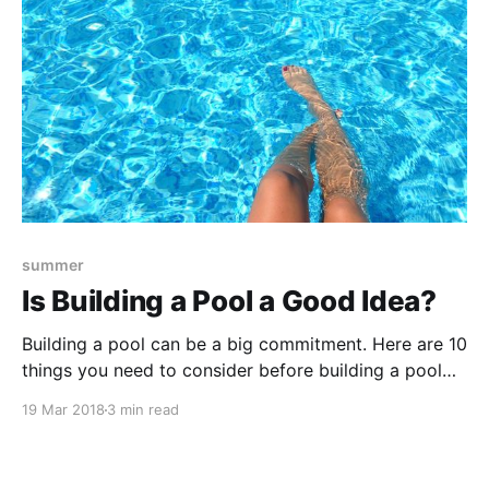
summer
Is Building a Pool a Good Idea?
Building a pool can be a big commitment. Here are 10
things you need to consider before building a pool
for your property.
19 Mar 2018
3 min read