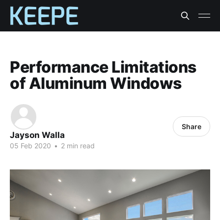
Performance Limitations
of Aluminum Windows
Share
Jayson Walla
05 Feb 2020
•
2 min read