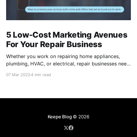
5 Low-Cost Marketing Avenues
For Your Repair Business
Whether you work on repairing home appliances,
plumbing, HVAC, or electrical, repair businesses need
to put their names out there for residents to find their
07 Mar 2022
4 min read
services. Of course, there are many internet-based
applications like Task Rabbit and Angi that provide
you a couple jobs, but these channels can be
Keepe Blog
© 2026