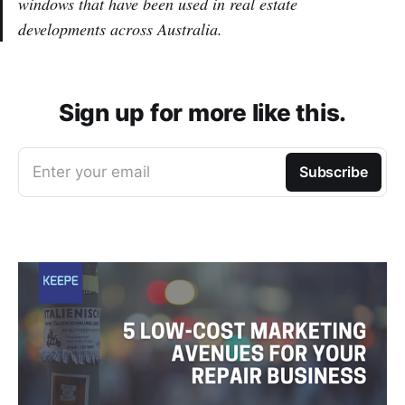
windows that have been used in real estate
developments across Australia.
Sign up for more like this.
Enter your email
Subscribe