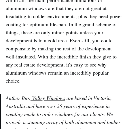
aluminum windows are that they are not great at
insulating in colder environments, plus they need power
coating for optimum lifespan. In the grand scheme of
things, these are only minor points unless your
development is in a cold area. Even still, you could
compensate by making the rest of the development
well-insulated. With the incredible finish they give to
any real estate development, it’s easy to see why
aluminum windows remain an incredibly popular
choice.
Author Bio:
Valley Windows
are based in Victoria,
Australia and have over 35 years of experience in
creating made to order windows for our clients. We
provide a stunning array of both aluminum and timber