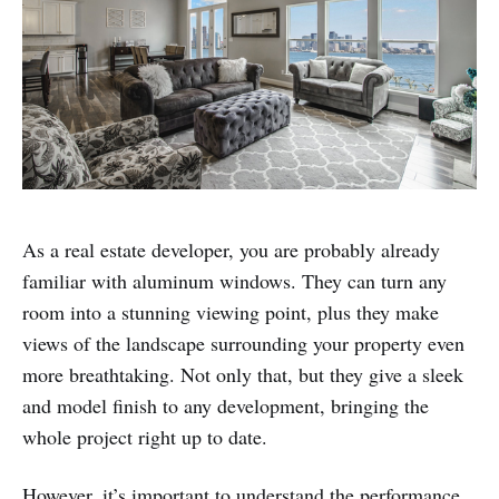
As a real estate developer, you are probably already
familiar with aluminum windows. They can turn any
room into a stunning viewing point, plus they make
views of the landscape surrounding your property even
more breathtaking. Not only that, but they give a sleek
and model finish to any development, bringing the
whole project right up to date.
However, it’s important to understand the performance