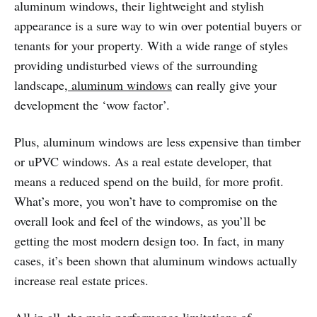
aluminum windows, their lightweight and stylish
appearance is a sure way to win over potential buyers or
tenants for your property. With a wide range of styles
providing undisturbed views of the surrounding
landscape,
aluminum windows
can really give your
development the ‘wow factor’.
Plus, aluminum windows are less expensive than timber
or uPVC windows. As a real estate developer, that
means a reduced spend on the build, for more profit.
What’s more, you won’t have to compromise on the
overall look and feel of the windows, as you’ll be
getting the most modern design too. In fact, in many
cases, it’s been shown that aluminum windows actually
increase real estate prices.
All in all, the main performance limitations of