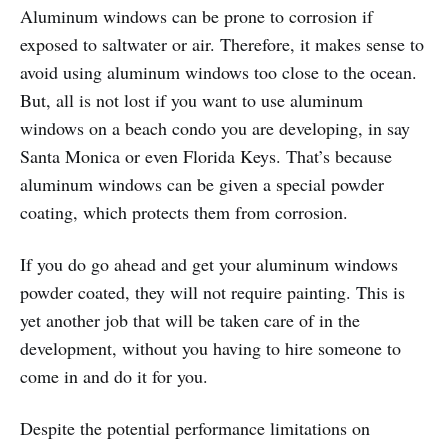
Aluminum windows can be prone to corrosion if
exposed to saltwater or air. Therefore, it makes sense to
avoid using aluminum windows too close to the ocean.
But, all is not lost if you want to use aluminum
windows on a beach condo you are developing, in say
Santa Monica or even Florida Keys. That’s because
aluminum windows can be given a special powder
coating, which protects them from corrosion.
If you do go ahead and get your aluminum windows
powder coated, they will not require painting. This is
yet another job that will be taken care of in the
development, without you having to hire someone to
come in and do it for you.
Despite the potential performance limitations on