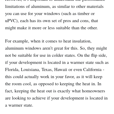
limitations of aluminum, as similar to other materials
you can use for your windows (such as timber or
uPVC), each has its own set of pros and cons, that
might make it more or less suitable than the other.
For example, when it comes to heat insulation,
aluminum windows aren’t great for this. So, they might
not be suitable for use in colder states. On the flip side,
if your development is located in a warmer state such as
Florida, Louisiana, Texas, Hawaii or even California -
this could actually work in your favor, as it will keep
the room cool, as opposed to keeping the heat in. In
fact, keeping the heat out is exactly what homeowners
are looking to achieve if your development is located in
a warmer state.