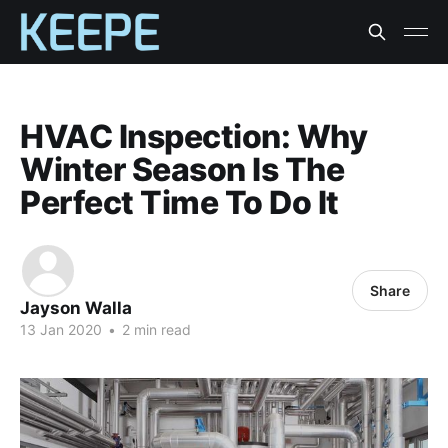
HVAC Inspection: Why
Winter Season Is The
Perfect Time To Do It
Share
Jayson Walla
13 Jan 2020
•
2 min read