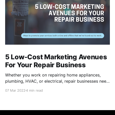
5 Low-Cost Marketing Avenues
For Your Repair Business
Whether you work on repairing home appliances,
plumbing, HVAC, or electrical, repair businesses need
to put their names out there for residents to find their
07 Mar 2022
4 min read
services. Of course, there are many internet-based
applications like Task Rabbit and Angi that provide
you a couple jobs, but these channels can be