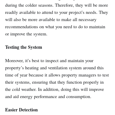
during the colder seasons. Therefore, they will be more
readily available to attend to your project’s needs. They
will also be more available to make all necessary
recommendations on what you need to do to maintain
or improve the system.
Testing the System
Moreover, it’s best to inspect and maintain your
property’s heating and ventilation system around this
time of year because it allows property managers to test
their systems, ensuring that they function properly in
the cold weather. In addition, doing this will improve
and aid energy performance and consumption.
Easier Detection