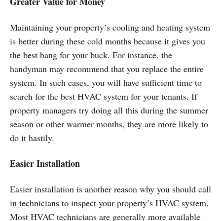
Greater Value for Money
Maintaining your property’s cooling and heating system
is better during these cold months because it gives you
the best bang for your buck. For instance, the
handyman may recommend that you replace the entire
system. In such cases, you will have sufficient time to
search for the best HVAC system for your tenants. If
property managers try doing all this during the summer
season or other warmer months, they are more likely to
do it hastily.
Easier Installation
Easier installation is another reason why you should call
in technicians to inspect your property’s HVAC system.
Most HVAC technicians are generally more available