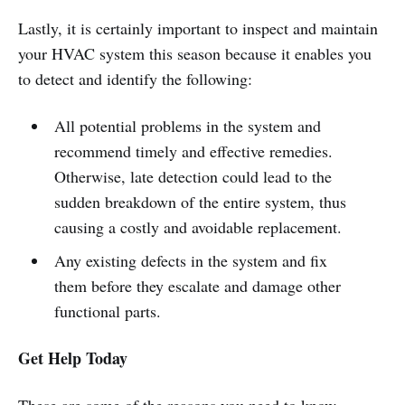
Lastly, it is certainly important to inspect and maintain
your HVAC system this season because it enables you
to detect and identify the following:
All potential problems in the system and
recommend timely and effective remedies.
Otherwise, late detection could lead to the
sudden breakdown of the entire system, thus
causing a costly and avoidable replacement.
Any existing defects in the system and fix
them before they escalate and damage other
functional parts.
Get Help Today