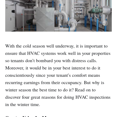
With the cold season well underway, it is important to
ensure that HVAC systems work well in your properties
so tenants don’t bombard you with distress calls.
Moreover, it would be in your best interest to do it
conscientiously since your tenant’s comfort means
recurring earnings from their occupancy. But why is
winter season the best time to do it? Read on to
discover four great reasons for doing HVAC inspections
in the winter time.