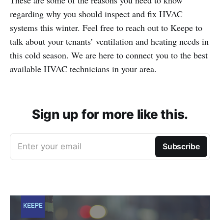
These are some of the reasons you need to know
regarding why you should inspect and fix HVAC
systems this winter. Feel free to reach out to Keepe to
talk about your tenants’ ventilation and heating needs in
this cold season. We are here to connect you to the best
available HVAC technicians in your area.
Sign up for more like this.
Enter your email
Subscribe