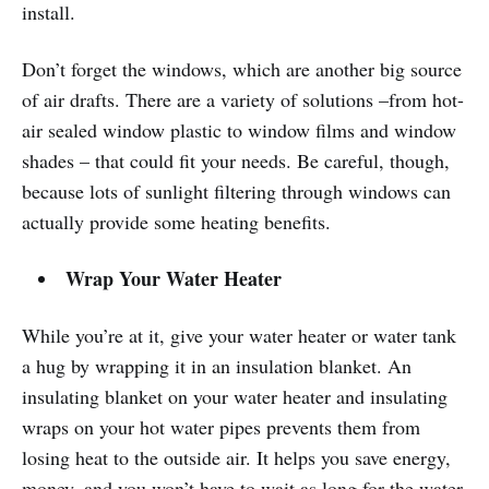
install.
Don’t forget the windows, which are another big source
of air drafts. There are a variety of solutions –from hot-
air sealed window plastic to window films and window
shades – that could fit your needs. Be careful, though,
because lots of sunlight filtering through windows can
actually provide some heating benefits.
Wrap Your Water Heater
While you’re at it, give your water heater or water tank
a hug by wrapping it in an insulation blanket. An
insulating blanket on your water heater and insulating
wraps on your hot water pipes prevents them from
losing heat to the outside air. It helps you save energy,
money, and you won’t have to wait as long for the water