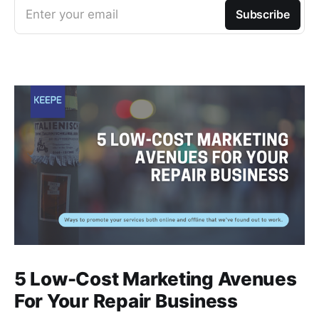
Enter your email
Subscribe
5 Low-Cost Marketing Avenues
For Your Repair Business