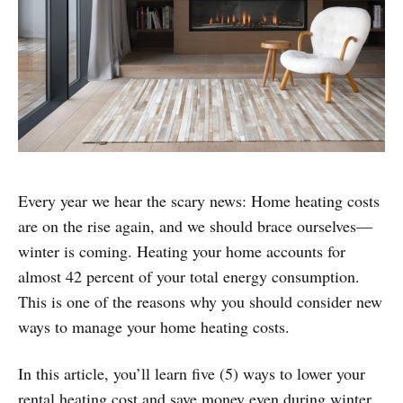
Every year we hear the scary news: Home heating costs
are on the rise again, and we should brace ourselves—
winter is coming. Heating your home accounts for
almost 42 percent of your total energy consumption.
This is one of the reasons why you should consider new
ways to manage your home heating costs.
In this article, you’ll learn five (5) ways to lower your
rental heating cost and save money even during winter.