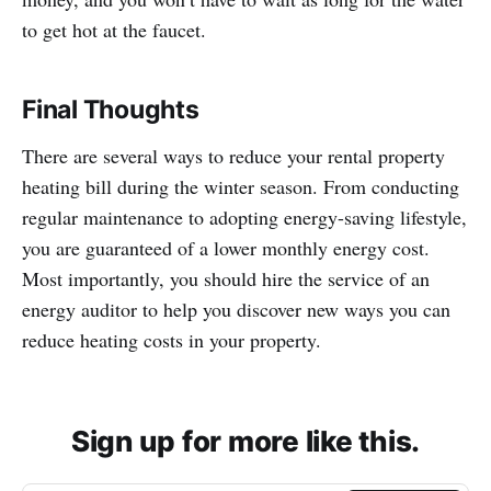
to get hot at the faucet.
Final Thoughts
There are several ways to reduce your rental property
heating bill during the winter season. From conducting
regular maintenance to adopting energy-saving lifestyle,
you are guaranteed of a lower monthly energy cost.
Most importantly, you should hire the service of an
energy auditor to help you discover new ways you can
reduce heating costs in your property.
Sign up for more like this.