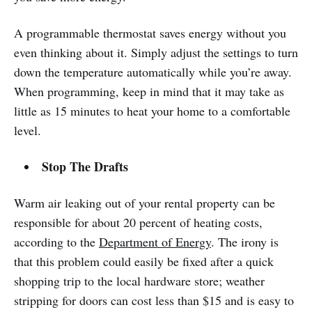
A programmable thermostat saves energy without you
even thinking about it. Simply adjust the settings to turn
down the temperature automatically while you’re away.
When programming, keep in mind that it may take as
little as 15 minutes to heat your home to a comfortable
level.
Stop The Drafts
Warm air leaking out of your rental property can be
responsible for about 20 percent of heating costs,
according to the
Department of Energy
. The irony is
that this problem could easily be fixed after a quick
shopping trip to the local hardware store; weather
stripping for doors can cost less than $15 and is easy to