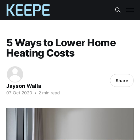
5 Ways to Lower Home
Heating Costs
Share
Jayson Walla
07 Oct 2020
•
2 min read