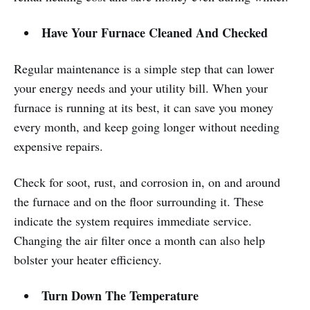
Have Your Furnace Cleaned And Checked
Regular maintenance is a simple step that can lower
your energy needs and your utility bill. When your
furnace is running at its best, it can save you money
every month, and keep going longer without needing
expensive repairs.
Check for soot, rust, and corrosion in, on and around
the furnace and on the floor surrounding it. These
indicate the system requires immediate service.
Changing the air filter once a month can also help
bolster your heater efficiency.
Turn Down The Temperature