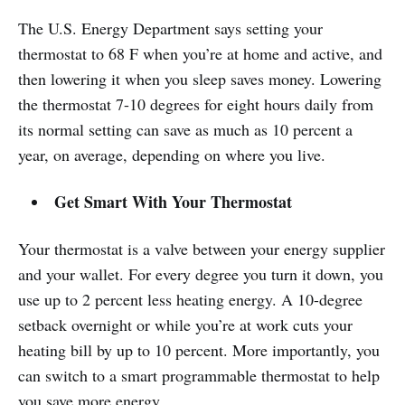
The U.S. Energy Department says setting your
thermostat to 68 F when you’re at home and active, and
then lowering it when you sleep saves money. Lowering
the thermostat 7-10 degrees for eight hours daily from
its normal setting can save as much as 10 percent a
year, on average, depending on where you live.
Get Smart With Your Thermostat
Your thermostat is a valve between your energy supplier
and your wallet. For every degree you turn it down, you
use up to 2 percent less heating energy. A 10-degree
setback overnight or while you’re at work cuts your
heating bill by up to 10 percent. More importantly, you
can switch to a smart programmable thermostat to help
you save more energy.